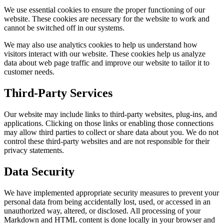
We use essential cookies to ensure the proper functioning of our
website. These cookies are necessary for the website to work and
cannot be switched off in our systems.
We may also use analytics cookies to help us understand how
visitors interact with our website. These cookies help us analyze
data about web page traffic and improve our website to tailor it to
customer needs.
Third-Party Services
Our website may include links to third-party websites, plug-ins, and
applications. Clicking on those links or enabling those connections
may allow third parties to collect or share data about you. We do not
control these third-party websites and are not responsible for their
privacy statements.
Data Security
We have implemented appropriate security measures to prevent your
personal data from being accidentally lost, used, or accessed in an
unauthorized way, altered, or disclosed. All processing of your
Markdown and HTML content is done locally in your browser and