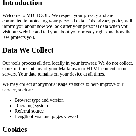
Introduction
Welcome to MD-TOOL. We respect your privacy and are
committed to protecting your personal data. This privacy policy will
inform you about how we look after your personal data when you
visit our website and tell you about your privacy rights and how the
law protects you.
Data We Collect
Our tools process all data locally in your browser. We do not collect,
store, or transmit any of your Markdown or HTML content to our
servers. Your data remains on your device at all times.
We may collect anonymous usage statistics to help improve our
service, such as:
Browser type and version
Operating system
Referral source
Length of visit and pages viewed
Cookies