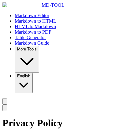
MD-TOOL
Markdown Editor
Markdown to HTML
HTML to Markdown
Markdown to PDF
Table Generator
Markdown Guide
More Tools
English
Privacy Policy