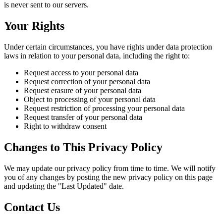
is never sent to our servers.
Your Rights
Under certain circumstances, you have rights under data protection
laws in relation to your personal data, including the right to:
Request access to your personal data
Request correction of your personal data
Request erasure of your personal data
Object to processing of your personal data
Request restriction of processing your personal data
Request transfer of your personal data
Right to withdraw consent
Changes to This Privacy Policy
We may update our privacy policy from time to time. We will notify
you of any changes by posting the new privacy policy on this page
and updating the "Last Updated" date.
Contact Us