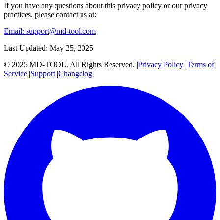
If you have any questions about this privacy policy or our privacy
practices, please contact us at:
Email:
support@md-tool.com
Last Updated: May 25, 2025
© 2025 MD-TOOL. All Rights Reserved.
|
Privacy Policy
|
Terms of
Service
|
Support
|
Changelog