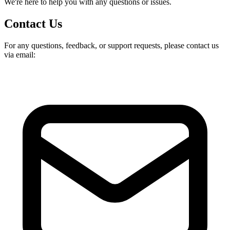
We're here to help you with any questions or issues.
Contact Us
For any questions, feedback, or support requests, please contact us
via email: