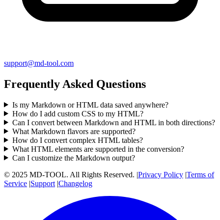
support@md-tool.com
Frequently Asked Questions
Is my Markdown or HTML data saved anywhere?
How do I add custom CSS to my HTML?
Can I convert between Markdown and HTML in both directions?
What Markdown flavors are supported?
How do I convert complex HTML tables?
What HTML elements are supported in the conversion?
Can I customize the Markdown output?
© 2025 MD-TOOL. All Rights Reserved.
|
Privacy Policy
|
Terms of
Service
|
Support
|
Changelog