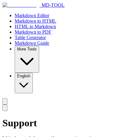
MD-TOOL
Markdown Editor
Markdown to HTML
HTML to Markdown
Markdown to PDF
Table Generator
Markdown Guide
More Tools
English
Support