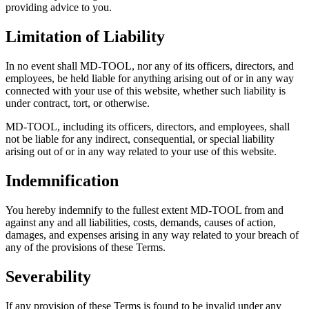
providing advice to you.
Limitation of Liability
In no event shall MD-TOOL, nor any of its officers, directors, and
employees, be held liable for anything arising out of or in any way
connected with your use of this website, whether such liability is
under contract, tort, or otherwise.
MD-TOOL, including its officers, directors, and employees, shall
not be liable for any indirect, consequential, or special liability
arising out of or in any way related to your use of this website.
Indemnification
You hereby indemnify to the fullest extent MD-TOOL from and
against any and all liabilities, costs, demands, causes of action,
damages, and expenses arising in any way related to your breach of
any of the provisions of these Terms.
Severability
If any provision of these Terms is found to be invalid under any