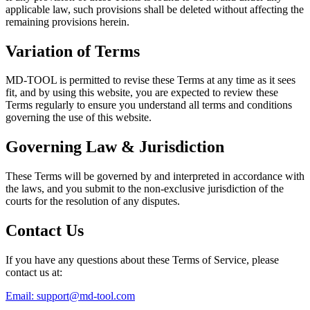
applicable law, such provisions shall be deleted without affecting the
remaining provisions herein.
Variation of Terms
MD-TOOL is permitted to revise these Terms at any time as it sees
fit, and by using this website, you are expected to review these
Terms regularly to ensure you understand all terms and conditions
governing the use of this website.
Governing Law & Jurisdiction
These Terms will be governed by and interpreted in accordance with
the laws, and you submit to the non-exclusive jurisdiction of the
courts for the resolution of any disputes.
Contact Us
If you have any questions about these Terms of Service, please
contact us at:
Email:
support@md-tool.com