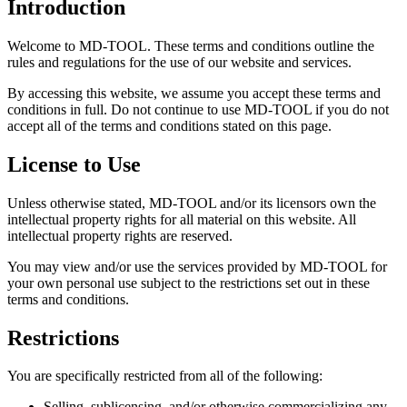
Introduction
Welcome to MD-TOOL. These terms and conditions outline the
rules and regulations for the use of our website and services.
By accessing this website, we assume you accept these terms and
conditions in full. Do not continue to use MD-TOOL if you do not
accept all of the terms and conditions stated on this page.
License to Use
Unless otherwise stated, MD-TOOL and/or its licensors own the
intellectual property rights for all material on this website. All
intellectual property rights are reserved.
You may view and/or use the services provided by MD-TOOL for
your own personal use subject to the restrictions set out in these
terms and conditions.
Restrictions
You are specifically restricted from all of the following:
Selling, sublicensing, and/or otherwise commercializing any