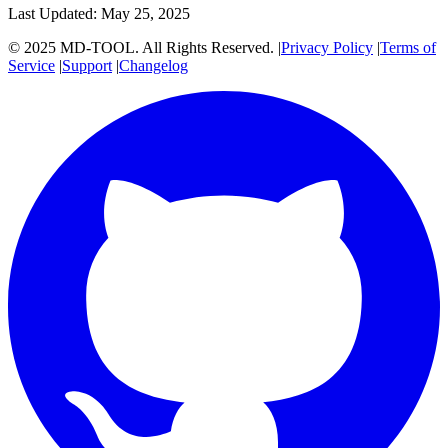
Last Updated: May 25, 2025
© 2025 MD-TOOL. All Rights Reserved.
|
Privacy Policy
|
Terms of
Service
|
Support
|
Changelog