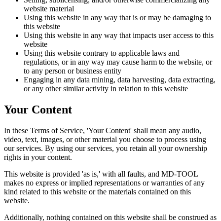
website material
Using this website in any way that is or may be damaging to
this website
Using this website in any way that impacts user access to this
website
Using this website contrary to applicable laws and
regulations, or in any way may cause harm to the website, or
to any person or business entity
Engaging in any data mining, data harvesting, data extracting,
or any other similar activity in relation to this website
Your Content
In these Terms of Service, 'Your Content' shall mean any audio,
video, text, images, or other material you choose to process using
our services. By using our services, you retain all your ownership
rights in your content.
This website is provided 'as is,' with all faults, and MD-TOOL
makes no express or implied representations or warranties of any
kind related to this website or the materials contained on this
website.
Additionally, nothing contained on this website shall be construed as