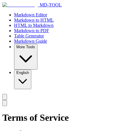
MD-TOOL
Markdown Editor
Markdown to HTML
HTML to Markdown
Markdown to PDF
Table Generator
Markdown Guide
More Tools
English
Terms of Service